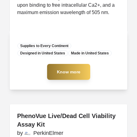
upon binding to free intracellular Ca2+, and a
maximum emission wavelength of 505 nm.
Supplies to Every Continent
Designed in United States
Manufacturer
Made in United States
Know more
Know more
PhenoVue Live/Dead Cell Viability
PhenoVue Live/Dead Cell Viability
Assay Kit
Assay Kit
by
by
PerkinElmer
PerkinElmer