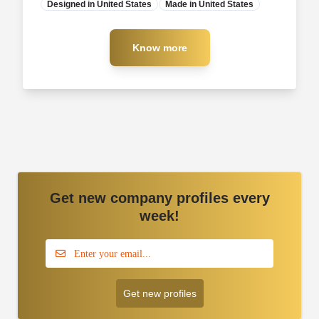
Designed in United States
Manufacturer
Made in United States
Know more
Know more
Get new company profiles every
week!
Get new profiles