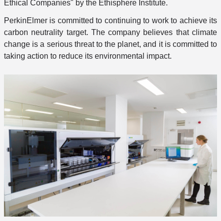
Ethical Companies" by the Ethisphere Institute.
PerkinElmer is committed to continuing to work to achieve its
carbon neutrality target. The company believes that climate
change is a serious threat to the planet, and it is committed to
taking action to reduce its environmental impact.