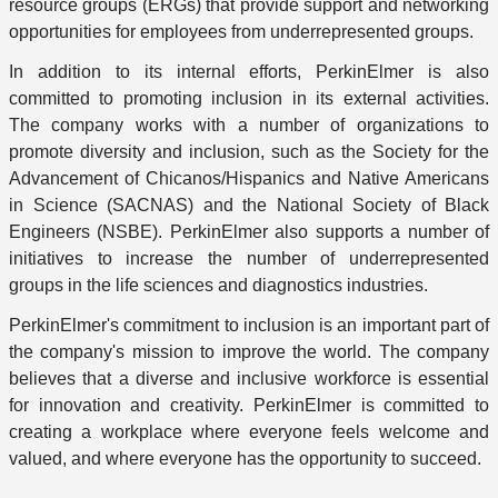
resource groups (ERGs) that provide support and networking
opportunities for employees from underrepresented groups.
In addition to its internal efforts, PerkinElmer is also
committed to promoting inclusion in its external activities.
The company works with a number of organizations to
promote diversity and inclusion, such as the Society for the
Advancement of Chicanos/Hispanics and Native Americans
in Science (SACNAS) and the National Society of Black
Engineers (NSBE). PerkinElmer also supports a number of
initiatives to increase the number of underrepresented
groups in the life sciences and diagnostics industries.
PerkinElmer's commitment to inclusion is an important part of
the company's mission to improve the world. The company
believes that a diverse and inclusive workforce is essential
for innovation and creativity. PerkinElmer is committed to
creating a workplace where everyone feels welcome and
valued, and where everyone has the opportunity to succeed.