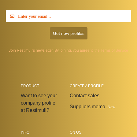
Get new profiles
Join Restimuli's newsletter. By joining, you agree to the
Terms of Service
PRODUCT
CREATE A PROFILE
Want to see your
Contact sales
company profile
Suppliers memo
New
at Restimuli?
INFO
ON US