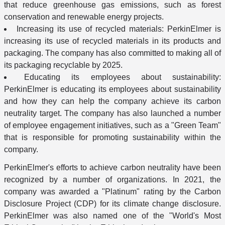
that reduce greenhouse gas emissions, such as forest
conservation and renewable energy projects.
Increasing its use of recycled materials: PerkinElmer is
increasing its use of recycled materials in its products and
packaging. The company has also committed to making all of
its packaging recyclable by 2025.
Educating its employees about sustainability:
PerkinElmer is educating its employees about sustainability
and how they can help the company achieve its carbon
neutrality target. The company has also launched a number
of employee engagement initiatives, such as a "Green Team"
that is responsible for promoting sustainability within the
company.
PerkinElmer's efforts to achieve carbon neutrality have been
recognized by a number of organizations. In 2021, the
company was awarded a "Platinum" rating by the Carbon
Disclosure Project (CDP) for its climate change disclosure.
PerkinElmer was also named one of the "World's Most