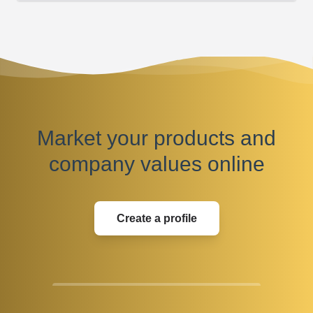
Market your products and
company values online
Create a profile