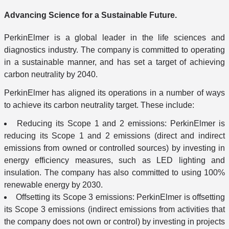
Advancing Science for a Sustainable Future.
PerkinElmer is a global leader in the life sciences and
diagnostics industry. The company is committed to operating
in a sustainable manner, and has set a target of achieving
carbon neutrality by 2040.
PerkinElmer has aligned its operations in a number of ways
to achieve its carbon neutrality target. These include:
Reducing its Scope 1 and 2 emissions: PerkinElmer is
reducing its Scope 1 and 2 emissions (direct and indirect
emissions from owned or controlled sources) by investing in
energy efficiency measures, such as LED lighting and
insulation. The company has also committed to using 100%
renewable energy by 2030.
Offsetting its Scope 3 emissions: PerkinElmer is offsetting
its Scope 3 emissions (indirect emissions from activities that
the company does not own or control) by investing in projects