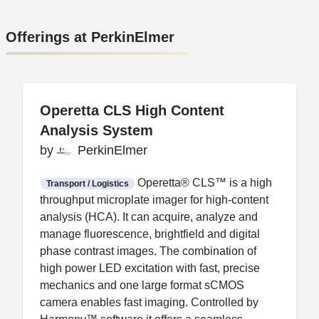
Offerings at PerkinElmer
Operetta CLS High Content
Operetta CLS High Content
Analysis System
Analysis System
by
by
PerkinElmer
PerkinElmer
FDA CCP
Certification
Operetta® CLS™ is a high
Transport / Logistics
throughput microplate imager for high-content
analysis (HCA). It can acquire, analyze and
manage fluorescence, brightfield and digital
phase contrast images. The combination of
high power LED excitation with fast, precise
mechanics and one large format sCMOS
camera enables fast imaging. Controlled by