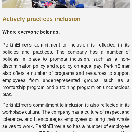
Actively practices inclusion
Where everyone belongs.
PerkinElmer's commitment to inclusion is reflected in its
policies and practices. The company has a number of
policies in place to promote inclusion, such as a non-
discrimination policy and a policy on equal pay. PerkinElmer
also offers a number of programs and resources to support
employees from underrepresented groups, such as a
mentorship program and a training program on unconscious
bias.
PerkinElmer's commitment to inclusion is also reflected in its
workplace culture. The company has a culture of respect and
tolerance, and it encourages employees to bring their whole
selves to work. PerkinElmer also has a number of employee