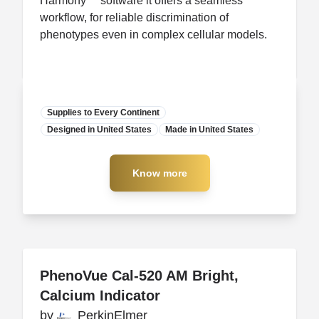
Harmony™ software it offers a seamless
workflow, for reliable discrimination of
phenotypes even in complex cellular models.
Supplies to Every Continent
Designed in United States
Manufacturer
Made in United States
Know more
Know more
PhenoVue Cal-520 AM Bright,
PhenoVue Cal-520 AM Bright,
Calcium Indicator
Calcium Indicator
by
by
PerkinElmer
PerkinElmer