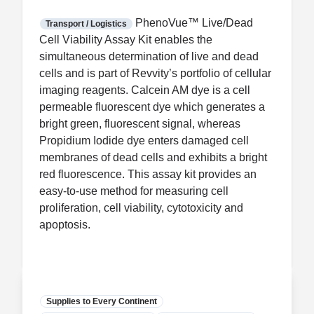
FDA CCP
Certification
PhenoVue™ Live/Dead
Transport / Logistics
Cell Viability Assay Kit enables the
simultaneous determination of live and dead
cells and is part of Revvity’s portfolio of cellular
imaging reagents. Calcein AM dye is a cell
permeable fluorescent dye which generates a
bright green, fluorescent signal, whereas
Propidium Iodide dye enters damaged cell
membranes of dead cells and exhibits a bright
red fluorescence. This assay kit provides an
easy-to-use method for measuring cell
proliferation, cell viability, cytotoxicity and
apoptosis.
Supplies to Every Continent