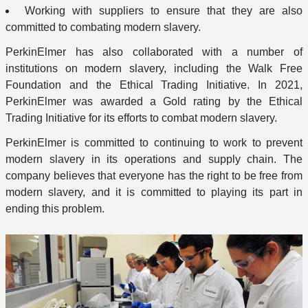
Working with suppliers to ensure that they are also
committed to combating modern slavery.
PerkinElmer has also collaborated with a number of
institutions on modern slavery, including the Walk Free
Foundation and the Ethical Trading Initiative. In 2021,
PerkinElmer was awarded a Gold rating by the Ethical
Trading Initiative for its efforts to combat modern slavery.
PerkinElmer is committed to continuing to work to prevent
modern slavery in its operations and supply chain. The
company believes that everyone has the right to be free from
modern slavery, and it is committed to playing its part in
ending this problem.