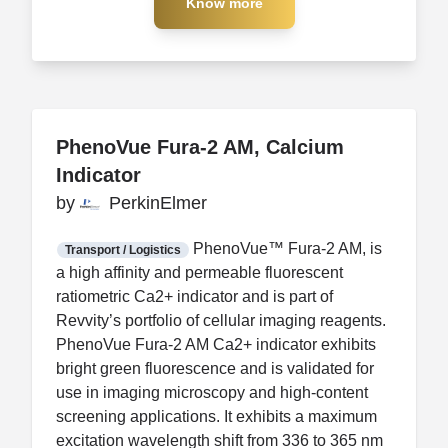
Know more
Know more
PhenoVue Fura-2 AM, Calcium
PhenoVue Fura-2 AM, Calcium
Indicator
Indicator
by
by
PerkinElmer
PerkinElmer
FDA CCP
Certification
PhenoVue™ Fura-2 AM, is
Transport / Logistics
a high affinity and permeable fluorescent
ratiometric Ca2+ indicator and is part of
Revvity’s portfolio of cellular imaging reagents.
PhenoVue Fura-2 AM Ca2+ indicator exhibits
bright green fluorescence and is validated for
use in imaging microscopy and high-content
screening applications. It exhibits a maximum
excitation wavelength shift from 336 to 365 nm