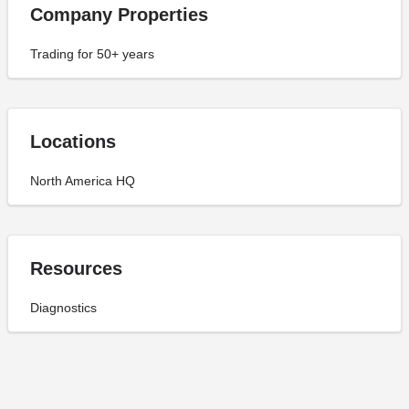
Company Properties
Trading for 50+ years
Locations
North America HQ
Resources
Diagnostics