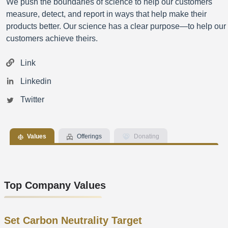
We push the boundaries of science to help our customers
measure, detect, and report in ways that help make their
products better. Our science has a clear purpose—to help our
customers achieve theirs.
Link
Linkedin
Twitter
Values
Offerings
Donating
Top Company Values
Set Carbon Neutrality Target