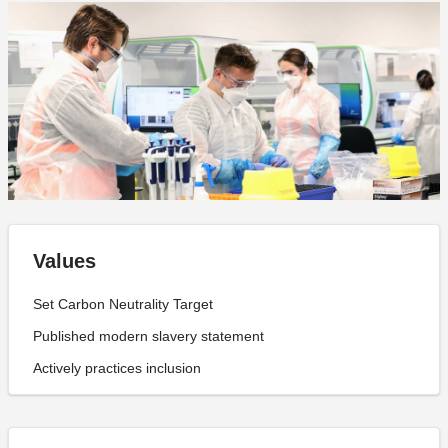
Values
Set Carbon Neutrality Target
Published modern slavery statement
Actively practices inclusion