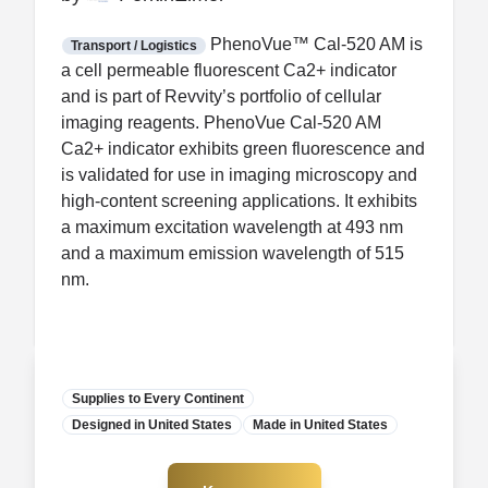
FDA CCP
Certification
PhenoVue™ Cal-520 AM is
Transport / Logistics
a cell permeable fluorescent Ca2+ indicator
and is part of Revvity’s portfolio of cellular
imaging reagents. PhenoVue Cal-520 AM
Ca2+ indicator exhibits green fluorescence and
is validated for use in imaging microscopy and
high-content screening applications. It exhibits
a maximum excitation wavelength at 493 nm
and a maximum emission wavelength of 515
nm.
Supplies to Every Continent
Designed in United States
Manufacturer
Made in United States