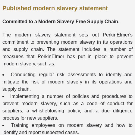
Published modern slavery statement
Committed to a Modern Slavery-Free Supply Chain.
The modern slavery statement sets out PerkinElmer's
commitment to preventing modern slavery in its operations
and supply chain. The statement includes a number of
measures that PerkinElmer has put in place to prevent
modern slavery, such as:
Conducting regular risk assessments to identify and
mitigate the risk of modern slavery in its operations and
supply chain.
Implementing a number of policies and procedures to
prevent modern slavery, such as a code of conduct for
suppliers, a whistleblowing policy, and a due diligence
process for new suppliers.
Training employees on modern slavery and how to
identify and report suspected cases.