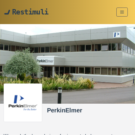
Restimuli
PerkinElmer