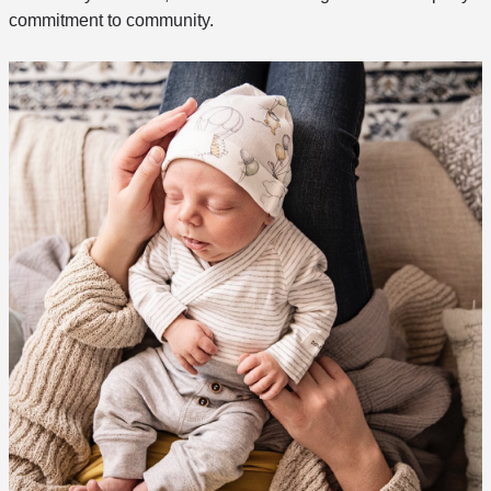
commitment to community.