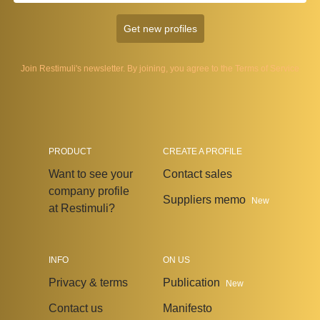
Get new profiles
Join Restimuli's newsletter. By joining, you agree to the
Terms of Service
PRODUCT
CREATE A PROFILE
Want to see your
Contact sales
company profile
Suppliers memo
New
at Restimuli?
INFO
ON US
Privacy & terms
Publication
New
Contact us
Manifesto