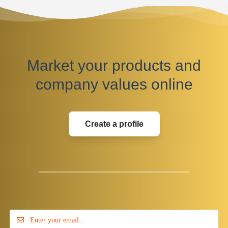
Market your products and
company values online
Create a profile