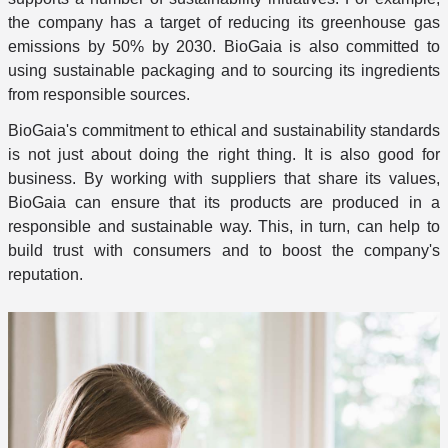
the company has a target of reducing its greenhouse gas
emissions by 50% by 2030. BioGaia is also committed to
using sustainable packaging and to sourcing its ingredients
from responsible sources.
BioGaia's commitment to ethical and sustainability standards
is not just about doing the right thing. It is also good for
business. By working with suppliers that share its values,
BioGaia can ensure that its products are produced in a
responsible and sustainable way. This, in turn, can help to
build trust with consumers and to boost the company's
reputation.