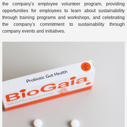
the company's employee volunteer program, providing
opportunities for employees to learn about sustainability
through training programs and workshops, and celebrating
the company's commitment to sustainability through
company events and initiatives.