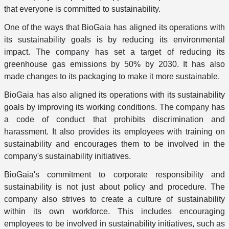
that everyone is committed to sustainability.
One of the ways that BioGaia has aligned its operations with
its sustainability goals is by reducing its environmental
impact. The company has set a target of reducing its
greenhouse gas emissions by 50% by 2030. It has also
made changes to its packaging to make it more sustainable.
BioGaia has also aligned its operations with its sustainability
goals by improving its working conditions. The company has
a code of conduct that prohibits discrimination and
harassment. It also provides its employees with training on
sustainability and encourages them to be involved in the
company's sustainability initiatives.
BioGaia's commitment to corporate responsibility and
sustainability is not just about policy and procedure. The
company also strives to create a culture of sustainability
within its own workforce. This includes encouraging
employees to be involved in sustainability initiatives, such as