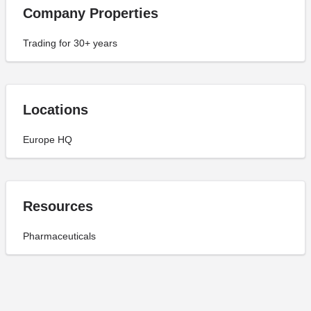
Company Properties
Trading for 30+ years
Locations
Europe HQ
Resources
Pharmaceuticals