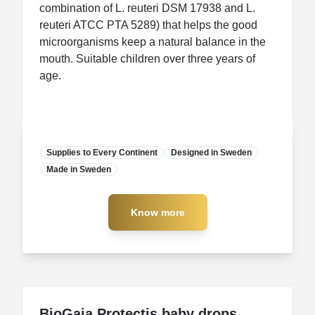
combination of L. reuteri DSM 17938 and L.
reuteri ATCC PTA 5289) that helps the good
microorganisms keep a natural balance in the
mouth. Suitable children over three years of
age.
Supplies to Every Continent
Designed in Sweden
Made in Sweden
Manufacturer
Know more
Know more
BioGaia Protectis baby drops
BioGaia Protectis baby drops