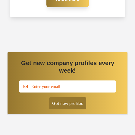
Get new company profiles every
week!
Get new profiles