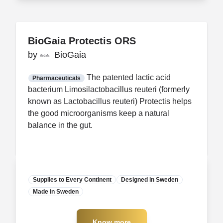
BioGaia Protectis ORS
BioGaia Protectis ORS
by
by
BioGaia
BioGaia
FDA CCP
Certification
The patented lactic acid
Pharmaceuticals
bacterium Limosilactobacillus reuteri (formerly
known as Lactobacillus reuteri) Protectis helps
the good microorganisms keep a natural
balance in the gut.
Supplies to Every Continent
Designed in Sweden
Made in Sweden
Manufacturer
Know more
Know more