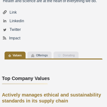
Health and science are at the heart of everything we do.
Link
Linkedin
Twitter
Impact
Values
Offerings
Donating
Top Company Values
Actively manages ethical and sustainability
standards in its supply chain