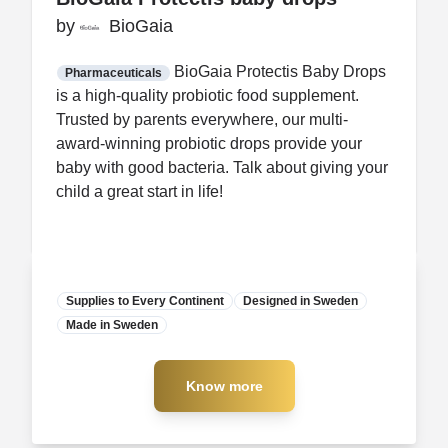
by
by
BioGaia
BioGaia
FDA CCP
Certification
BioGaia Protectis Baby Drops
Pharmaceuticals
is a high-quality probiotic food supplement.
Trusted by parents everywhere, our multi-
award-winning probiotic drops provide your
baby with good bacteria. Talk about giving your
child a great start in life!
Supplies to Every Continent
Designed in Sweden
Made in Sweden
Manufacturer
Know more
Know more