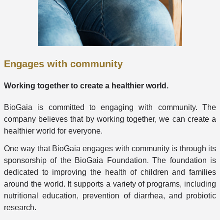
Engages with community
Working together to create a healthier world.
BioGaia is committed to engaging with community. The
company believes that by working together, we can create a
healthier world for everyone.
One way that BioGaia engages with community is through its
sponsorship of the BioGaia Foundation. The foundation is
dedicated to improving the health of children and families
around the world. It supports a variety of programs, including
nutritional education, prevention of diarrhea, and probiotic
research.