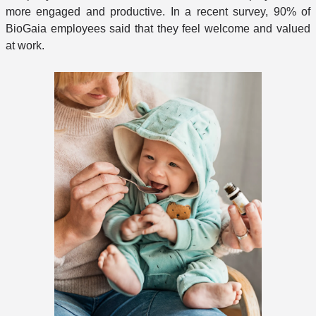
more engaged and productive. In a recent survey, 90% of
BioGaia employees said that they feel welcome and valued
at work.