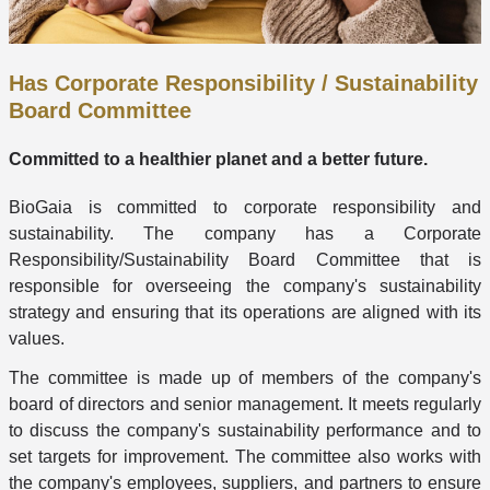
Has Corporate Responsibility / Sustainability
Board Committee
Committed to a healthier planet and a better future.
BioGaia is committed to corporate responsibility and
sustainability. The company has a Corporate
Responsibility/Sustainability Board Committee that is
responsible for overseeing the company's sustainability
strategy and ensuring that its operations are aligned with its
values.
The committee is made up of members of the company's
board of directors and senior management. It meets regularly
to discuss the company's sustainability performance and to
set targets for improvement. The committee also works with
the company's employees, suppliers, and partners to ensure