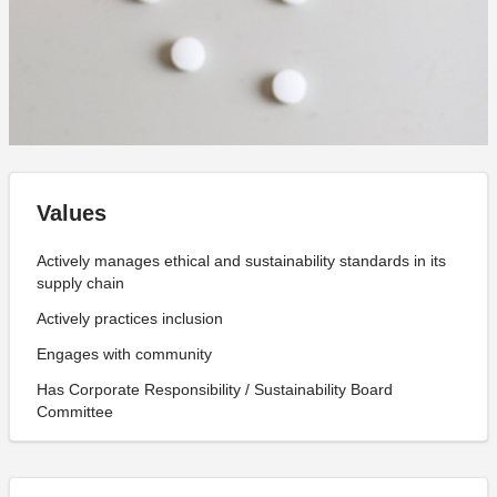
Values
Actively manages ethical and sustainability standards in its
supply chain
Actively practices inclusion
Engages with community
Has Corporate Responsibility / Sustainability Board
Committee