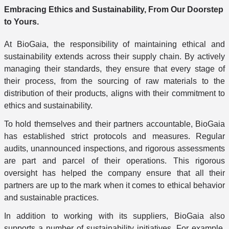
Embracing Ethics and Sustainability, From Our Doorstep
to Yours.
At BioGaia, the responsibility of maintaining ethical and
sustainability extends across their supply chain. By actively
managing their standards, they ensure that every stage of
their process, from the sourcing of raw materials to the
distribution of their products, aligns with their commitment to
ethics and sustainability.
To hold themselves and their partners accountable, BioGaia
has established strict protocols and measures. Regular
audits, unannounced inspections, and rigorous assessments
are part and parcel of their operations. This rigorous
oversight has helped the company ensure that all their
partners are up to the mark when it comes to ethical behavior
and sustainable practices.
In addition to working with its suppliers, BioGaia also
supports a number of sustainability initiatives. For example,