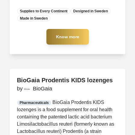
Supplies to Every Continent
Designed in Sweden
Made in Sweden
Manufacturer
Know more
Know more
BioGaia Prodentis KIDS lozenges
BioGaia Prodentis KIDS lozenges
by
by
BioGaia
BioGaia
FDA CCP
Certification
BioGaia Prodentis KIDS
Pharmaceuticals
lozenges is a food supplement for oral health
containing the patented lactic acid bacterium
Limosilactobacillus reuteri (formerly known as
Lactobacillus reuteri) Prodentis (a strain