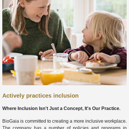
Actively practices inclusion
Where Inclusion Isn't Just a Concept, It's Our Practice.
BioGaia is committed to creating a more inclusive workplace.
The company has a number of policies and programs in