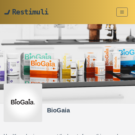
Restimuli
BioGaia