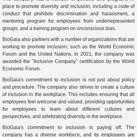
place to promote diversity and inclusion, including a code of
conduct that prohibits discrimination and harassment, a
mentoring program for employees from underrepresented
groups, and a training program on unconscious bias.
BioGaia also partners with a number of organizations that are
working to promote inclusion, such as the World Economic
Forum and the United Nations. In 2021, the company was
awarded the "Inclusive Company" certification by the World
Economic Forum.
BioGaia's commitment to inclusion is not just about policy
and procedure. The company also strives to create a culture
of inclusion in the workplace. This includes ensuring that all
employees feel welcome and valued, providing opportunities
for employees to learn about different cultures and
perspectives, and celebrating diversity in the workplace.
BioGaia's commitment to inclusion is paying off. The
company has a diverse workforce, and its employees are