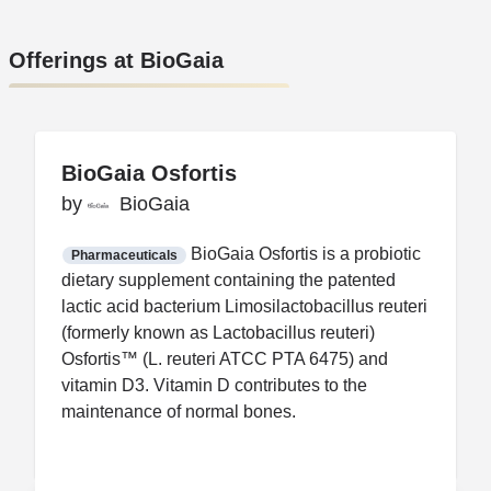
Offerings at BioGaia
BioGaia Osfortis
BioGaia Osfortis
by
by
BioGaia
BioGaia
FDA CCP
Certification
BioGaia Osfortis is a probiotic
Pharmaceuticals
dietary supplement containing the patented
lactic acid bacterium Limosilactobacillus reuteri
(formerly known as Lactobacillus reuteri)
Osfortis™ (L. reuteri ATCC PTA 6475) and
vitamin D3. Vitamin D contributes to the
maintenance of normal bones.