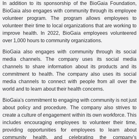
In addition to its sponsorship of the BioGaia Foundation,
BioGaia also engages with community through its employee
volunteer program. The program allows employees to
volunteer their time to local organizations that are working to
improve health. In 2022, BioGaia employees volunteered
over 1,000 hours to community organizations.
BioGaia also engages with community through its social
media channels. The company uses its social media
channels to share information about its products and its
commitment to health. The company also uses its social
media channels to connect with people from all over the
world and to learn about their health concerns.
BioGaia's commitment to engaging with community is not just
about policy and procedure. The company also strives to
create a culture of engagement within its own workforce. This
includes encouraging employees to volunteer their time,
providing opportunities for employees to learn about
community health, and celebrating the company's