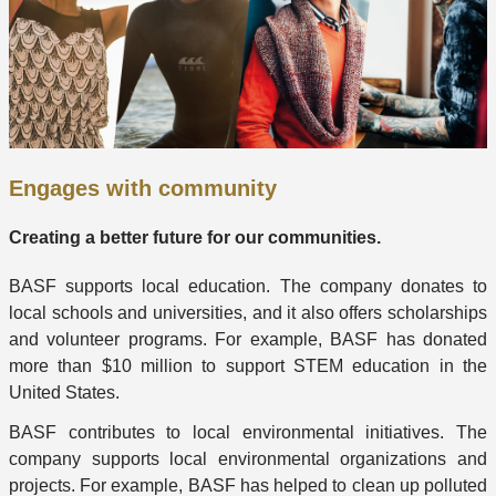
Engages with community
Creating a better future for our communities.
BASF supports local education. The company donates to
local schools and universities, and it also offers scholarships
and volunteer programs. For example, BASF has donated
more than $10 million to support STEM education in the
United States.
BASF contributes to local environmental initiatives. The
company supports local environmental organizations and
projects. For example, BASF has helped to clean up polluted