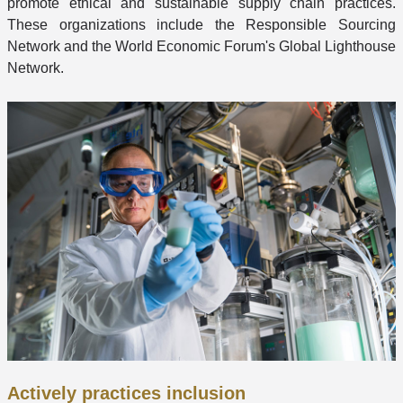
promote ethical and sustainable supply chain practices.
These organizations include the Responsible Sourcing
Network and the World Economic Forum's Global Lighthouse
Network.
Actively practices inclusion