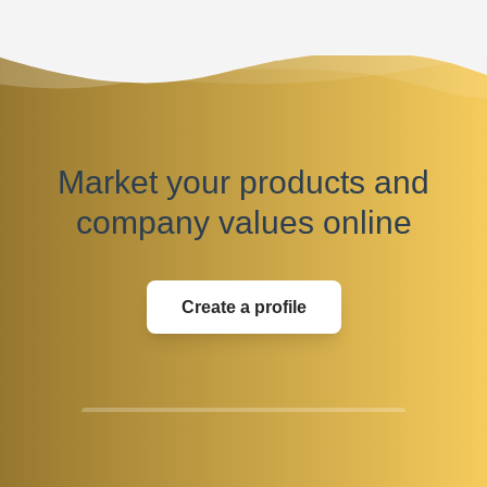
Market your products and
company values online
Create a profile