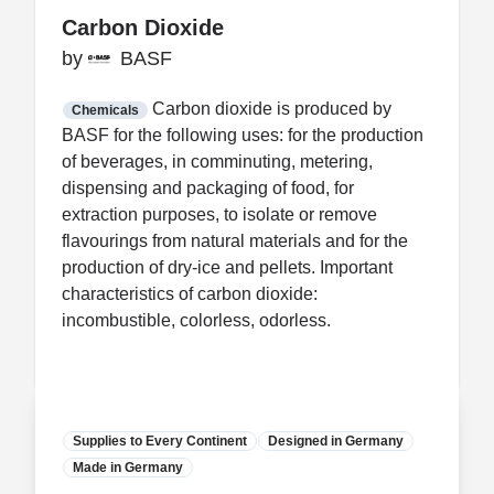
Carbon Dioxide
Carbon Dioxide
by
by
BASF
BASF
FDA CCP
Certification
Carbon dioxide is produced by
Chemicals
BASF for the following uses: for the production
of beverages, in comminuting, metering,
dispensing and packaging of food, for
extraction purposes, to isolate or remove
flavourings from natural materials and for the
production of dry-ice and pellets. Important
characteristics of carbon dioxide:
incombustible, colorless, odorless.
Supplies to Every Continent
Designed in Germany
Made in Germany
Manufacturer