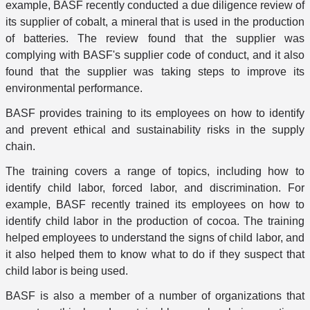
example, BASF recently conducted a due diligence review of
its supplier of cobalt, a mineral that is used in the production
of batteries. The review found that the supplier was
complying with BASF's supplier code of conduct, and it also
found that the supplier was taking steps to improve its
environmental performance.
BASF provides training to its employees on how to identify
and prevent ethical and sustainability risks in the supply
chain.
The training covers a range of topics, including how to
identify child labor, forced labor, and discrimination. For
example, BASF recently trained its employees on how to
identify child labor in the production of cocoa. The training
helped employees to understand the signs of child labor, and
it also helped them to know what to do if they suspect that
child labor is being used.
BASF is also a member of a number of organizations that