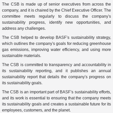
The CSB is made up of senior executives from across the
company, and it is chaired by the Chief Executive Officer. The
committee meets regularly to discuss the company's
sustainability progress, identify new opportunities, and
address any challenges.
The CSB helped to develop BASF's sustainability strategy,
which outlines the company's goals for reducing greenhouse
gas emissions, improving water efficiency, and using more
sustainable materials.
The CSB is committed to transparency and accountability in
its sustainability reporting, and it publishes an annual
sustainability report that details the company's progress on
its sustainability goals.
The CSB is an important part of BASF's sustainability efforts,
and its work is essential to ensuring that the company meets
its sustainability goals and creates a sustainable future for its
employees, customers, and the planet.