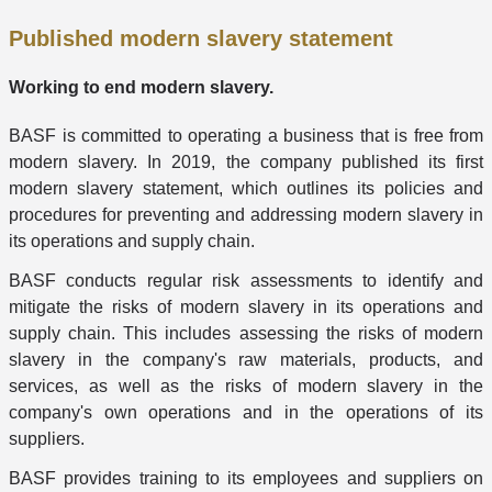
Published modern slavery statement
Working to end modern slavery.
BASF is committed to operating a business that is free from
modern slavery. In 2019, the company published its first
modern slavery statement, which outlines its policies and
procedures for preventing and addressing modern slavery in
its operations and supply chain.
BASF conducts regular risk assessments to identify and
mitigate the risks of modern slavery in its operations and
supply chain. This includes assessing the risks of modern
slavery in the company's raw materials, products, and
services, as well as the risks of modern slavery in the
company's own operations and in the operations of its
suppliers.
BASF provides training to its employees and suppliers on