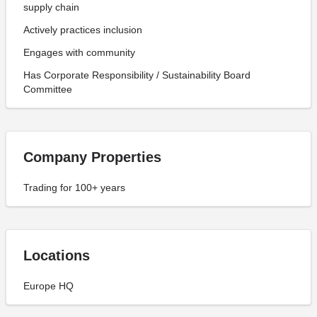
supply chain
Actively practices inclusion
Engages with community
Has Corporate Responsibility / Sustainability Board
Committee
Company Properties
Trading for 100+ years
Locations
Europe HQ