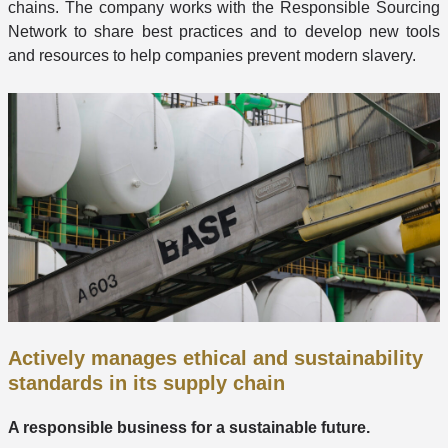
chains. The company works with the Responsible Sourcing
Network to share best practices and to develop new tools
and resources to help companies prevent modern slavery.
Actively manages ethical and sustainability
standards in its supply chain
A responsible business for a sustainable future.