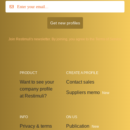
Get new profiles
Join Restimuli's newsletter. By joining, you agree to the
Terms of Service
PRODUCT
CREATE A PROFILE
Want to see your
Contact sales
company profile
Suppliers memo
New
at Restimuli?
INFO
ON US
Privacy & terms
Publication
New