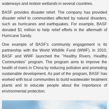
waterways and restore wetlands in several countries.
BASF provides disaster relief. The company has provided
disaster relief to communities affected by natural disasters,
such as hurricanes and earthquakes. For example, BASF
donated $1 million to help relief efforts in the aftermath of
Hurricane Sandy.
One example of BASF's community engagement is its
partnership with the World Wildlife Fund (WWF). In 2010,
BASF and WWF launched the "Healthy Rivers, Healthy
Communities" program. The program aims to improve the
health of rivers in China by reducing pollution and promoting
sustainable development. As part of the program, BASF has
worked with local communities to build wastewater treatment
plants and to educate people about the importance of
environmental protection.