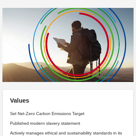
Values
Set Net-Zero Carbon Emissions Target
Published modern slavery statement
Actively manages ethical and sustainability standards in its