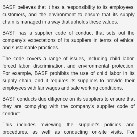
BASF believes that it has a responsibility to its employees,
customers, and the environment to ensure that its supply
chain is managed in a way that upholds these values.
BASF has a supplier code of conduct that sets out the
company's expectations of its suppliers in terms of ethical
and sustainable practices.
The code covers a range of issues, including child labor,
forced labor, discrimination, and environmental protection.
For example, BASF prohibits the use of child labor in its
supply chain, and it requires its suppliers to provide their
employees with fair wages and safe working conditions.
BASF conducts due diligence on its suppliers to ensure that
they are complying with the company's supplier code of
conduct.
This includes reviewing the supplier's policies and
procedures, as well as conducting on-site visits. For