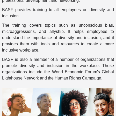
professional development and networking.
BASF provides training to all employees on diversity and
inclusion.
The training covers topics such as unconscious bias,
microaggressions, and allyship. It helps employees to
understand the importance of diversity and inclusion, and it
provides them with tools and resources to create a more
inclusive workplace.
BASF is also a member of a number of organizations that
promote diversity and inclusion in the workplace. These
organizations include the World Economic Forum's Global
Lighthouse Network and the Human Rights Campaign.