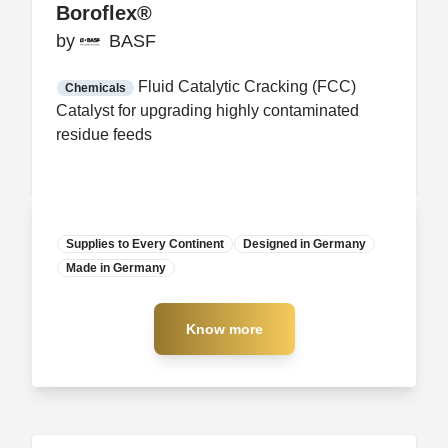
Boroflex®
Boroflex®
by
by
BASF
BASF
FDA CCP
Certification
Fluid Catalytic Cracking (FCC)
Chemicals
Catalyst for upgrading highly contaminated
residue feeds
Supplies to Every Continent
Designed in Germany
Made in Germany
Manufacturer
Know more
Know more