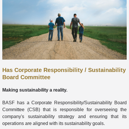
Has Corporate Responsibility / Sustainability
Board Committee
Making sustainability a reality.
BASF has a Corporate Responsibility/Sustainability Board
Committee (CSB) that is responsible for overseeing the
company's sustainability strategy and ensuring that its
operations are aligned with its sustainability goals.