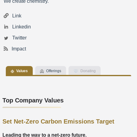
We create chemistry.
Link
Linkedin
Twitter
Impact
Values
Offerings
Donating
Top Company Values
Set Net-Zero Carbon Emissions Target
Leading the way to a net-zero future.