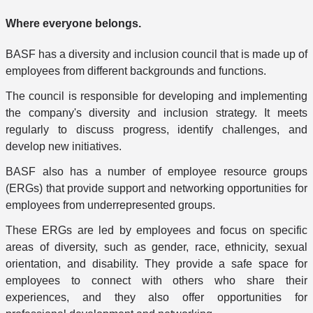
Where everyone belongs.
BASF has a diversity and inclusion council that is made up of
employees from different backgrounds and functions.
The council is responsible for developing and implementing
the company's diversity and inclusion strategy. It meets
regularly to discuss progress, identify challenges, and
develop new initiatives.
BASF also has a number of employee resource groups
(ERGs) that provide support and networking opportunities for
employees from underrepresented groups.
These ERGs are led by employees and focus on specific
areas of diversity, such as gender, race, ethnicity, sexual
orientation, and disability. They provide a safe space for
employees to connect with others who share their
experiences, and they also offer opportunities for