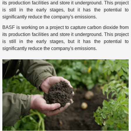
its production facilities and store it underground. This project
is still in the early stages, but it has the potential to
significantly reduce the company's emissions.
BASF is working on a project to capture carbon dioxide from
its production facilities and store it underground. This project
is still in the early stages, but it has the potential to
significantly reduce the company's emissions.