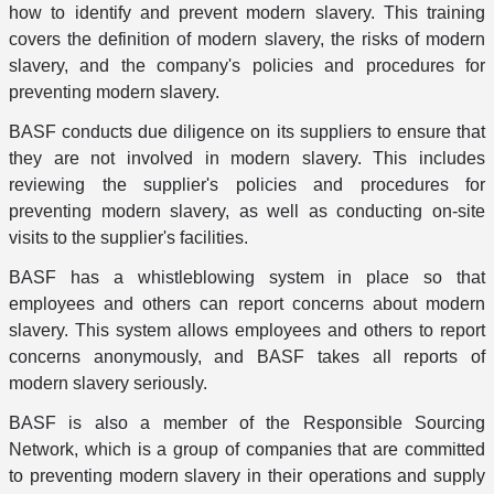
how to identify and prevent modern slavery. This training
covers the definition of modern slavery, the risks of modern
slavery, and the company's policies and procedures for
preventing modern slavery.
BASF conducts due diligence on its suppliers to ensure that
they are not involved in modern slavery. This includes
reviewing the supplier's policies and procedures for
preventing modern slavery, as well as conducting on-site
visits to the supplier's facilities.
BASF has a whistleblowing system in place so that
employees and others can report concerns about modern
slavery. This system allows employees and others to report
concerns anonymously, and BASF takes all reports of
modern slavery seriously.
BASF is also a member of the Responsible Sourcing
Network, which is a group of companies that are committed
to preventing modern slavery in their operations and supply