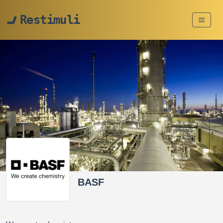
Restimuli
BASF