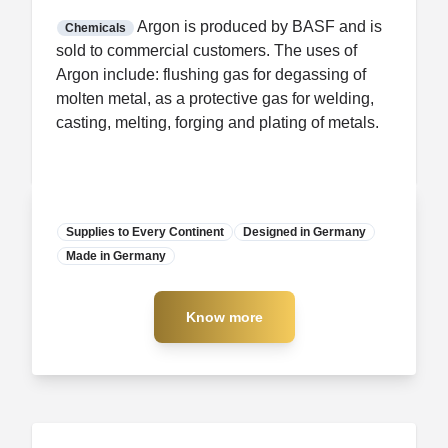
FDA CCP
Certification
Argon is produced by BASF and is
Chemicals
sold to commercial customers. The uses of
Argon include: flushing gas for degassing of
molten metal, as a protective gas for welding,
casting, melting, forging and plating of metals.
Supplies to Every Continent
Designed in Germany
Made in Germany
Manufacturer
Know more
Know more