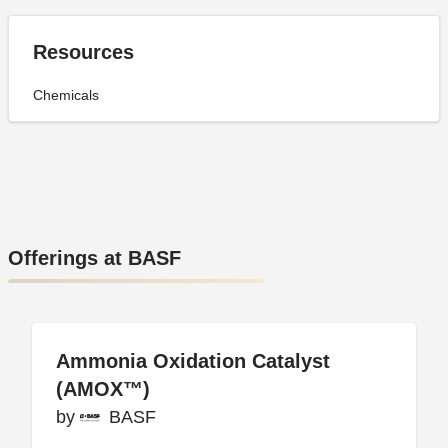
Resources
Chemicals
Offerings at BASF
Ammonia Oxidation Catalyst
Ammonia Oxidation Catalyst
(AMOX™)
(AMOX™)
by
by
BASF
BASF