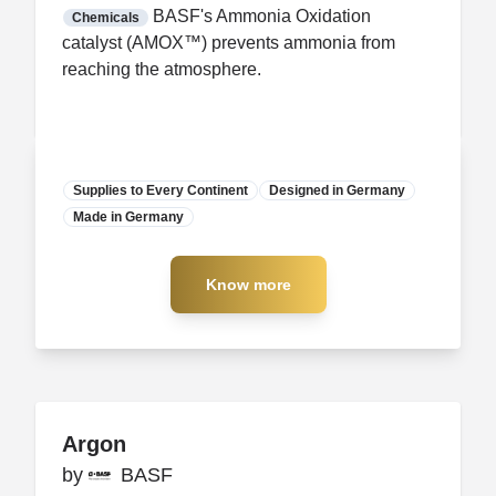
FDA CCP
Certification
BASF's Ammonia Oxidation
Chemicals
catalyst (AMOX™) prevents ammonia from
reaching the atmosphere.
Supplies to Every Continent
Designed in Germany
Made in Germany
Manufacturer
Know more
Know more
Argon
Argon
by
by
BASF
BASF