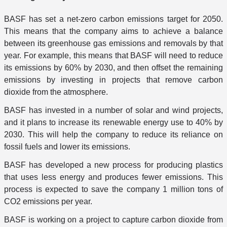
BASF has set a net-zero carbon emissions target for 2050.
This means that the company aims to achieve a balance
between its greenhouse gas emissions and removals by that
year. For example, this means that BASF will need to reduce
its emissions by 60% by 2030, and then offset the remaining
emissions by investing in projects that remove carbon
dioxide from the atmosphere.
BASF has invested in a number of solar and wind projects,
and it plans to increase its renewable energy use to 40% by
2030. This will help the company to reduce its reliance on
fossil fuels and lower its emissions.
BASF has developed a new process for producing plastics
that uses less energy and produces fewer emissions. This
process is expected to save the company 1 million tons of
CO2 emissions per year.
BASF is working on a project to capture carbon dioxide from